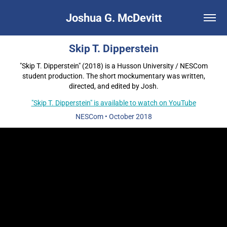
Joshua G. McDevitt
Skip T. Dipperstein
"Skip T. Dipperstein" (2018) is a Husson University / NESCom
student production. The short mockumentary was written,
directed, and edited by Josh.
"Skip T. Dipperstein" is available to watch on YouTube
NESCom
•
October 2018