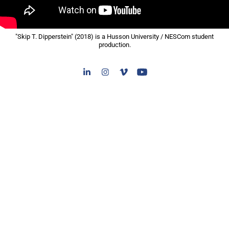
"Skip T. Dipperstein" (2018) is a Husson University / NESCom student
production.