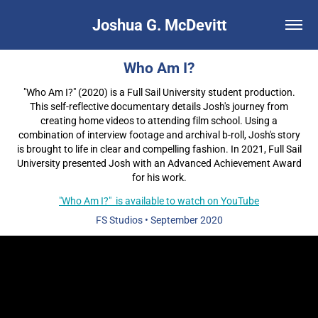
Joshua G. McDevitt
Who Am I?
"Who Am I?" (2020) is a Full Sail University student production.
This self-reflective documentary details Josh's journey from
creating home videos to attending film school. Using a
combination of interview footage and archival b-roll, Josh's story
is brought to life in clear and compelling fashion. In 2021, Full Sail
University presented Josh with an Advanced Achievement Award
for his work.
"Who Am I?" is available to watch on YouTube
FS Studios
• September
2020