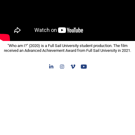
"Who am I?" (2020) is a Full Sail University student production. The film
received an Advanced Achievement Award from Full Sail University in 2021.​​​​​​​