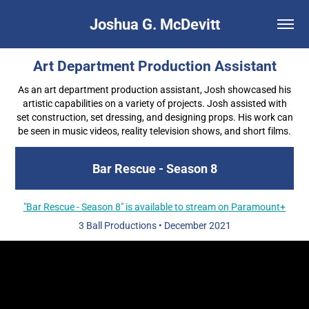
Joshua G. McDevitt
Art Department Production Assistant
As an art department production assistant, Josh showcased his
artistic capabilities on a variety of projects. Josh assisted with
set construction, set dressing, and designing props. His work can
be seen in music videos, reality television shows, and short films.
Bar Rescue - Season 8
"Bar Rescue - Season 8" is available to stream on Paramount+
3 Ball Productions
•
December 2021