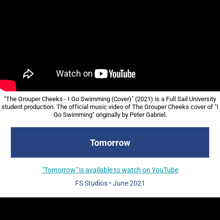
"The Grouper Cheeks - I Go Swimming (Cover)" (2021) is a Full Sail University
student production. The official music video of The Grouper Cheeks cover of "I
Go Swimming" originally by Peter Gabriel.
Tomorrow
"Tomorrow" is available to watch on YouTube
FS Studios
• June
2021