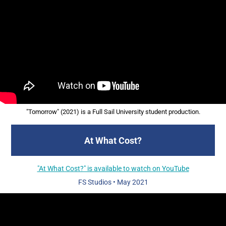
"Tomorrow" (2021) is a Full Sail University student production.
At What Cost?
"At What Cost?" is available to watch on YouTube
FS Studios
•
May 2021