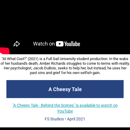
"At What Cost?" (2021) is a Full Sail University student production. In the wake
of her husband's death, Amber Richards struggles to come to terms with reality.
Her psychologist, Jacob DuBois, seeks to help her, but instead, he uses her
past sins and grief for his own selfish gain.​​​​​​​
A Cheesy Tale
"A Cheesy Tale - Behind the Scenes" is available to watch on
YouTube
FS Studios • April 2021