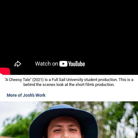
"A Cheesy Tale" (2021) is a Full Sail University student production. This is a
behind the scenes look at the short film's production.
More of Josh's Work