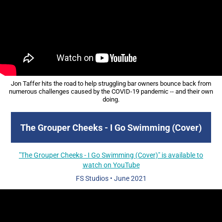
Jon Taffer hits the road to help struggling bar owners bounce back from
numerous challenges caused by the COVID-19 pandemic -- and their own
doing.
The Grouper Cheeks - I Go Swimming (Cover)
"The Grouper Cheeks - I Go Swimming (Cover)" is available to
watch on YouTube
FS Studios
•
June 2021