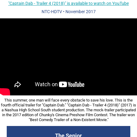
"Captain Dab - Trailer 4 (2018)" is available to watch on YouTube
NTC-HDTV
•
November 2017
This summer, one man will face every obstacle to save his love. This is the
fourth official trailer for "Captain Dab." "Captain Dab - Trailer 4 (2018)" (2017) is
a Nashua High School South student production. The mock-trailer participated
in the 2017 edition of Chunky's Cinema Preshow Film Contest. The trailer won
"Best Comedy Trailer of a Non-Existent Movie."
The Senior