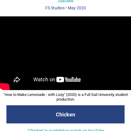
FS Studios
•
May 2020
"How to Make Lemonade - with Lizzy" (2020) is a Full Sail University student
production.
Chicken
"Chicken" is available to watch on YouTube