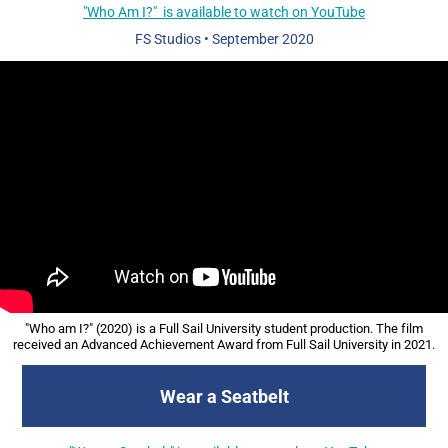
"Who Am I?" is available to watch on YouTube
FS Studios
• September
2020
"Who am I?" (2020) is a Full Sail University student production. The film
received an Advanced Achievement Award from Full Sail University in 2021.
Wear a Seatbelt