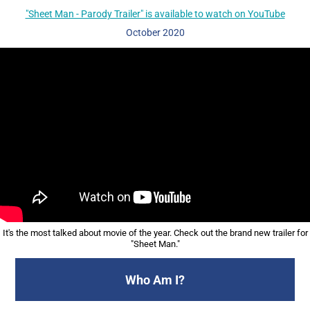
"Sheet Man - Parody Trailer" is available to watch on YouTube
October
2020
It's the most talked about movie of the year. Check out the brand new trailer for
"Sheet Man."
Who Am I?