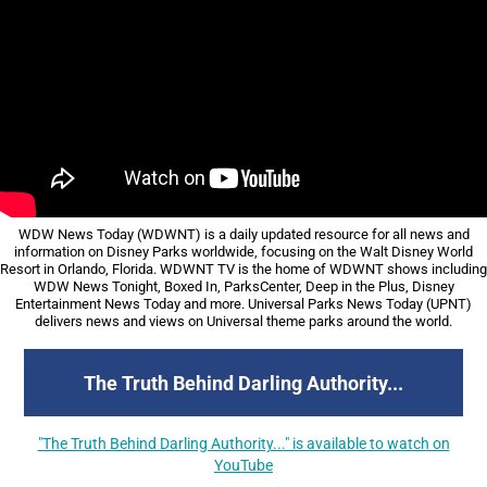
WDW
News Today (WDWNT) is a daily updated resource for all news and
information on Disney Parks worldwide, focusing on the Walt Disney World
Resort in Orlando, Florida. WDWNT TV is the home of WDWNT shows including
WDW News Tonight, Boxed In, ParksCenter, Deep in the Plus, Disney
Entertainment News Today and more. Universal Parks News Today (UPNT)
delivers news and views on Universal theme parks around the world.
The Truth Behind Darling Authority...
"The Truth Behind Darling Authority..." is available to watch on
YouTube