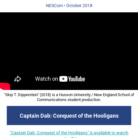
NESCom
•
October 2018
"Skip T. Dipperstein" (2018) is a Husson University / New England School of
Communications student production.
Captain Dab: Conquest of the Hooligans
"Captain Dab: Conquest of the Hooligans" is available to watch