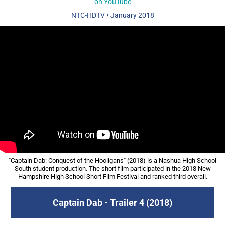
on YouTube
NTC-HDTV
•
January 2018
"Captain Dab: Conquest of the Hooligans" (2018) is a Nashua High School
South student production. The short film participated in the 2018 New
Hampshire High School Short Film Festival and ranked third overall.​​​​​​​
Captain Dab - Trailer 4 (2018)