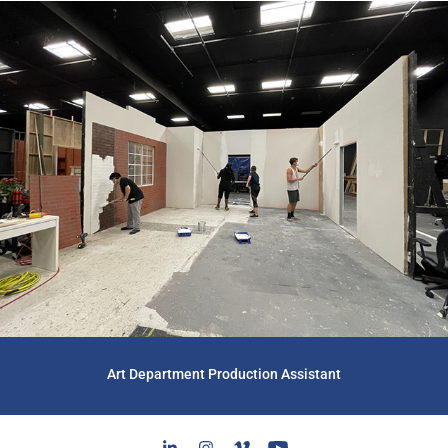
Art Department Production Assistant