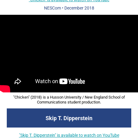
NESCom
•
December 2018
"Chicken" (2018) is a Husson University / New England School of
Communications student production.​​​​​​​
Skip T. Dipperstein
"Skip T. Dipperstein" is available to watch on YouTube