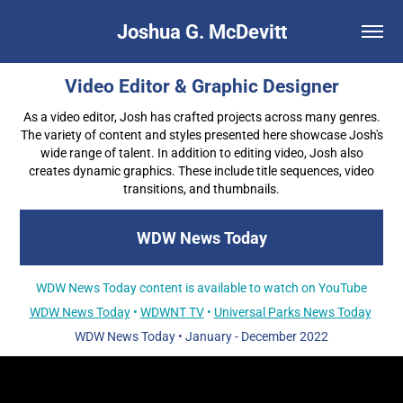
Joshua G. McDevitt
Video Editor & Graphic Designer
As a video editor, Josh has crafted projects across many genres.
The variety of content and styles presented here showcase Josh's
wide range of talent. In addition to editing video, Josh also
creates dynamic graphics. These include title sequences, video
transitions, and thumbnails.
WDW News Today
WDW News Today content is available to watch on YouTube
WDW News Today
•
WDWNT TV
•
Universal Parks News Today
WDW News Today
•
January - December 2022