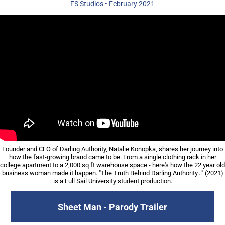
FS Studios
• February
2021
Founder and CEO of Darling Authority, Natalie Konopka, shares her journey into
how the fast-growing brand came to be. From a single clothing rack in her
college apartment to a 2,000 sq ft warehouse space - h
ere's how the 22 year old
business woman made it happen. "The Truth Behind Darling Authority..." (2021)
is a Full Sail University student production.
Sheet Man - Parody Trailer