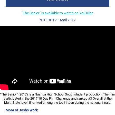
"The Senior" is available to watch on YouTube
NTC-HDTV
•
April 2017
"The Senior" (2017) is a Nashua High School South student production. The film
participated in the 2017 10 Day Film Challenge and ranked #3 Overall at the
Multi-State level. It ranked among the top fifteen during the national finals.
More of Josh's Work