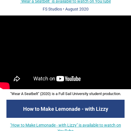
"Wear a Seatbelt" is available to watch on YouTube
FS Studios
•
August 2020
"Wear A Seatbelt" (2020) is a Full Sail University student production.
How to Make Lemonade - with Lizzy
"How to Make Lemonade - with Lizzy" is available to watch on
YouTube